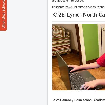
What Most Schools Don't Teach
are live and interactive.
Students have unlimited access to thei
K12EI Lynx - North Ca
📍 At
Harmony Homeschool Acade