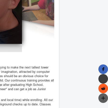
rying to make the next tallest tower
ir imagination, attracted by computer
es should be an obvious choice for
ld. Our continuous training provides all
ge after graduating High School.
ineer" and can get a job as Junior
nd local time) while enrolling. All our
ackground checks up to date. Classes