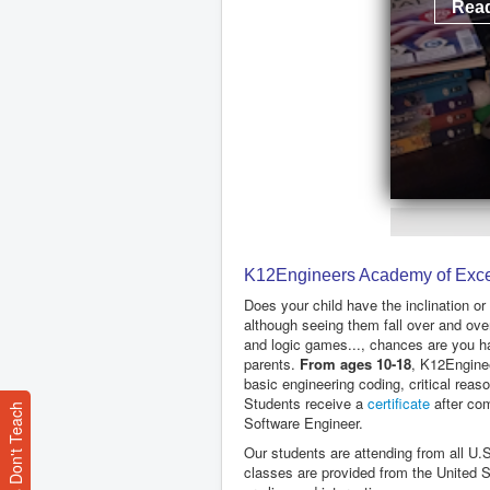
Read
K12Engineers Academy of Exce
Does your child have the inclination or
although seeing them fall over and over
and logic games..., chances are you h
parents.
From ages 10-18
, K12Enginee
basic engineering coding, critical rea
Students receive a
certificate
after com
Software Engineer.
Our students are attending from all U.S
classes are provided from the United S