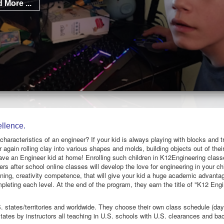
 More ...
llence.
 characteristics of an engineer? If your kid is always playing with blocks and t
 again rolling clay into various shapes and molds, building objects out of the
ave an Engineer kid at home! Enrolling such children in K12Engineering class
rs after school online classes will develop the love for engineering in your chi
soning, creativity competence, that will give your kid a huge academic advanta
pleting each level. At the end of the program, they earn the title of "K12 Eng
. states/territories and worldwide. They choose their own class schedule (day a
tates by instructors all teaching in U.S. schools with U.S. clearances and b