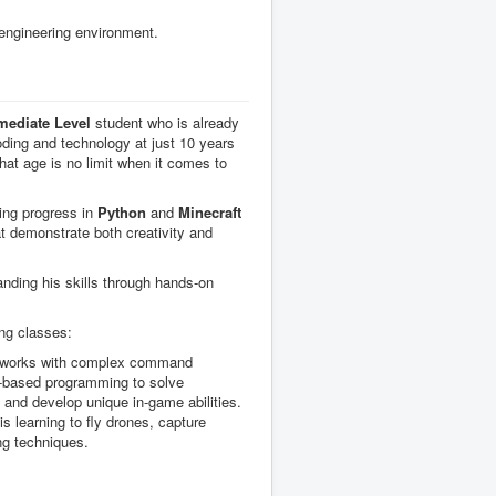
 engineering environment.
mediate Level
student who is already
oding and technology at just 10 years
that age is no limit when it comes to
ing progress in
Python
and
Minecraft
hat demonstrate both creativity and
ding his skills through hands-on
ing classes:
 works with complex command
t-based programming to solve
 and develop unique in-game abilities.
s learning to fly drones, capture
ng techniques.