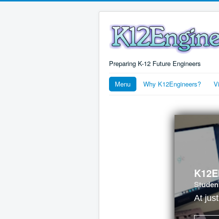
Preparing K-12 Future Engineers
Menu
Why K12Engineers?
V
K12E
Student
At jus