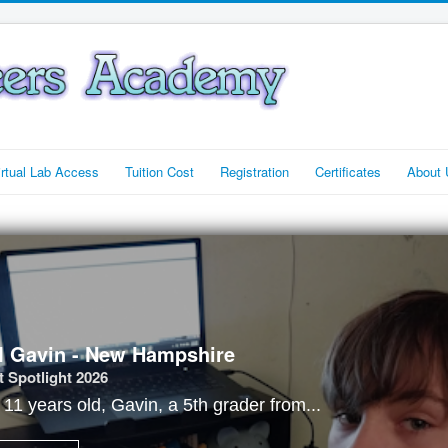
irtual Lab Access
Tuition Cost
Registration
Certificates
About 
I Gavin - New Hampshire
 Spotlight 2026
t 11 years old, Gavin, a 5th grader from...