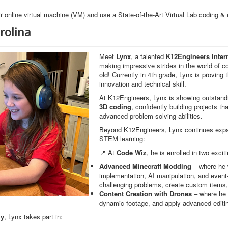
r online virtual machine (VM) and use a State-of-the-Art Virtual Lab coding &
rolina
Meet
Lynx
, a talented
K12Engineers Inter
making impressive strides in the world of c
old! Currently in 4th grade, Lynx is proving 
innovation and technical skill.
At K12Engineers, Lynx is showing outstand
3D coding
, confidently building projects t
advanced problem-solving abilities.
Beyond K12Engineers, Lynx continues expan
STEM learning:
📍 At
Code Wiz
, he is enrolled in two excit
Advanced Minecraft Modding
– where he
implementation, AI manipulation, and even
challenging problems, create custom items,
Content Creation with Drones
– where he i
dynamic footage, and apply advanced editi
my
, Lynx takes part in: