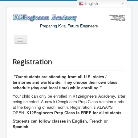
English
Preparing K-12 Future Engineers
Toggle
Navigation
Menu
Registration
Why K12Engineers?
Virtual Lab Access
"Our students are attending from all U.S. states /
territories and worldwide. They choose their own class
Tuition Cost
schedule (day and local time) while enrolling."
Your child can only be enrolled in K12engineers Academy, after
Registration
being selected. A new k12engineers Prep Class session starts
at the beginning of each month. Registration is ALWAYS
Certificates
OPEN.
K12Engineers Prep Class is FREE for all students.
About Us
Students can follow classes in English, French or
Spanish.