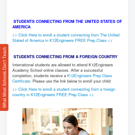
STUDENTS CONNECTING FROM THE UNITED STATES OF
AMERICA
>> Click Here to enroll a student connecting from The United
Stated of America in K12Engineers FREE Prep Class <<
What Most Schools Don't Teach
STUDENTS CONNECTING FROM A FOREIGN COUNTRY
International students are allowed to attend K12Engineers
Academy School online classes. After a successful
completion, students receive a
K12Engineers Prep Class
Certificate
. Please use the link below to enroll your child:
>> Click Here to enroll a student connecting from a foreign
country in K12Engineers FREE Prep Class <<