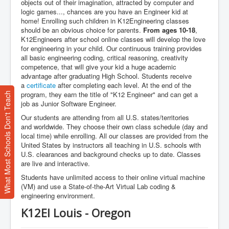
objects out of their imagination, attracted by computer and
logic games..., chances are you have an Engineer kid at
home! Enrolling such children in K12Engineering classes
should be an obvious choice for parents.
From ages 10-18
,
K12Engineers after school online classes will develop the love
for engineering in your child. Our continuous training provides
all basic engineering coding, critical reasoning, creativity
competence, that will give your kid a huge academic
advantage after graduating High School. Students receive
a
certificate
after completing each level. At the end of the
program, they earn the title of "K12 Engineer" and can get a
What Most Schools Don't Teach
job as Junior Software Engineer.
Our students are attending from all U.S. states/territories
and worldwide. They choose their own class schedule (day and
local time) while enrolling. All our classes are provided from the
United States by instructors all teaching in U.S. schools with
U.S. clearances and background checks up to date. Classes
are live and interactive.
Students have unlimited access to their online virtual machine
(VM) and use a State-of-the-Art Virtual Lab coding &
engineering environment.
K12EI Louis - Oregon