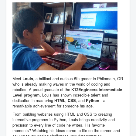
Meet
Louis
, a brilliant and curious 5th grader in Philomath, OR
who is already making waves in the world of coding and
robotics! A proud graduate of the
K12Engineers Intermediate
Level program
, Louis has shown incredible talent and
dedication in mastering
HTML
,
CSS
, and
Python
—a
remarkable achievement for someone his age.
From building websites using HTML and CSS to creating
interactive programs in Python, Louis brings creativity and
precision to every line of code he writes. His favorite
moments? Watching his ideas come to life on the screen and
solving tough coding challenges with determination.