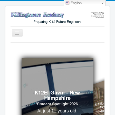
English
Preparing K-12 Future Engineers
Toggle
Navigation
Menu
Why K12Engineers?
Virtual Lab Access
Tuition Cost
Registration
Certificates
K12EI Gavin - New
Hampshire
About Us
K12EI Lynx - Nort
Student Spotlight 2026
Carolina
Student Spotlight 2026
At just 11 years old,