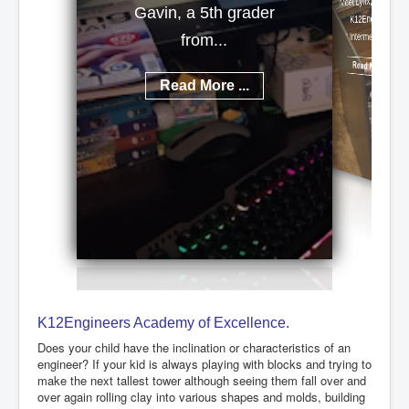
Meet Lynx, a talented
Gavin, a 5th grader
K12Engineers
Intermediate...
from...
Read More ...
Read More ...
K12Engineers Academy of Excellence.
Does your child have the inclination or characteristics of an
engineer? If your kid is always playing with blocks and trying to
make the next tallest tower although seeing them fall over and
over again rolling clay into various shapes and molds, building