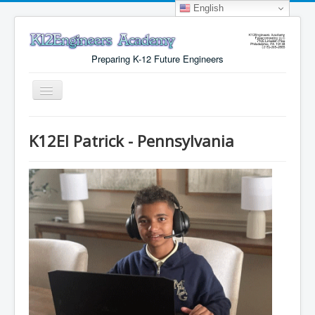
English
Preparing K-12 Future Engineers
Toggle
Navigation
Menu
K12EI Patrick - Pennsylvania
Why K12Engineers?
Virtual Lab Access
Tuition Cost
Registration
Certificates
About Us