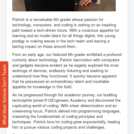
Patrick is a remarkable 6th grader whose passion for
technology, computers, and coding is setting on an inspiring
path toward a tech-driven future. With a voracious appetite for
learning and an innate talent for all things digital, this young
prodigy is making waves in the tech realm and leaving a
lasting impact on those around them.
From an early age, our featured 6th grader exhibited a profound
curiosity about technology. Patrick fascination with computers
and gadgets became evident as he eagerly explored the inner
What Most Schools Don't Teach
workings of devices, endlessly tinkering and seeking to
understand how they functioned. It quickly became apparent
that he possessed an extraordinary talent and insatiable
appetite for knowledge in this field.
As he progressed through his academic journey, our budding
technophile joined K12Engineers Academy and discovered the
captivating world of coding. With sheer determination and an
unwavering focus, Patrick delved into programming languages,
mastering the fundamentals of coding principles and
techniques. Patrick love for coding grew exponentially, leading
him to pursue various coding projects and challenges.